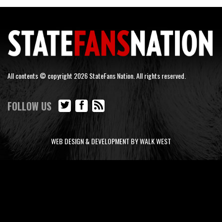
All contents © copyright 2026 StateFans Nation. All rights reserved.
FOLLOW US
WEB DESIGN & DEVELOPMENT BY WALK WEST