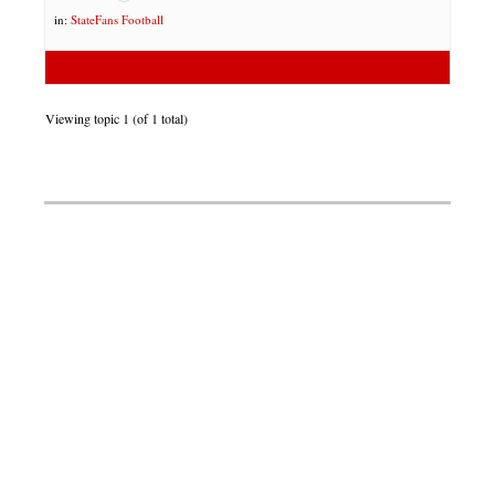
in:
StateFans Football
Viewing topic 1 (of 1 total)