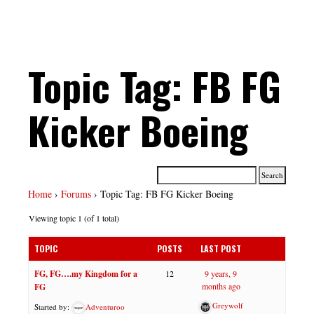
Topic Tag: FB FG
Kicker Boeing
Home
›
Forums
›
Topic Tag: FB FG Kicker Boeing
Viewing topic 1 (of 1 total)
TOPIC
POSTS
LAST POST
FG, FG….my Kingdom for a
12
9 years, 9
months ago
FG
Greywolf
Started by:
Adventuroo