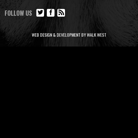
FOLLOW US
WEB DESIGN & DEVELOPMENT BY WALK WEST