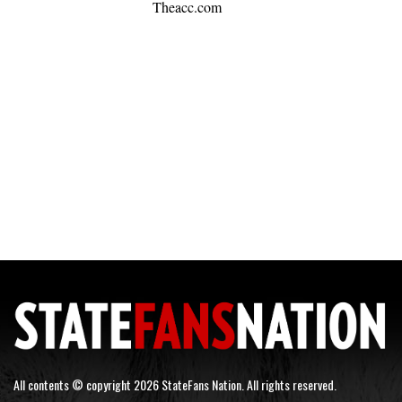
Theacc.com
All contents © copyright 2026 StateFans Nation. All rights reserved.