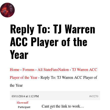
Reply To: TJ Warren
ACC Player of the
Year
Home
›
Forums
›
All StateFansNation
›
TJ Warren ACC
Player of the Year
›
Reply To: TJ Warren ACC Player of
the Year
03/11/2014 at 1:12 PM
#45270
Shownuff
Cant get the link to work…
Participant