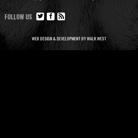
FOLLOW US
WEB DESIGN & DEVELOPMENT BY WALK WEST