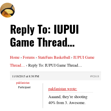
Reply To: IUPUI
Game Thread…
Home
›
Forums
›
StateFans Basketball
›
IUPUI Game
Thread…
›
Reply To: IUPUI Game Thread…
11/18/2015 at 8:38 PM
#92618
pakfanistan
Participant
pakfanistan wrote:
Aaaand, they’re shooting
40% from 3. Awesome.