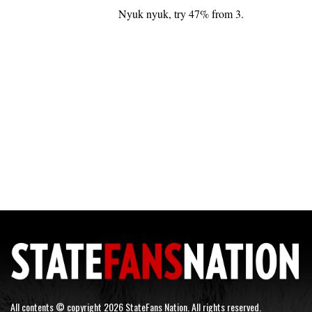
Nyuk nyuk, try 47% from 3.
All contents © copyright 2026 StateFans Nation. All rights reserved.