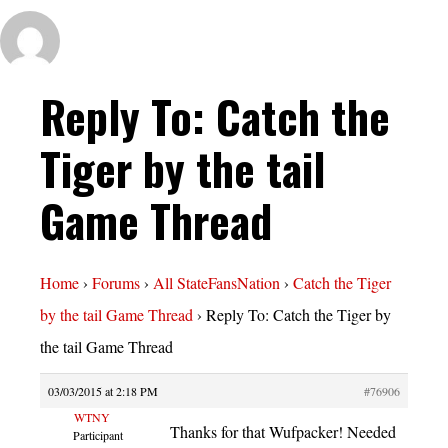
Reply To: Catch the
Tiger by the tail
Game Thread
Home
›
Forums
›
All StateFansNation
›
Catch the Tiger
by the tail Game Thread
›
Reply To: Catch the Tiger by
the tail Game Thread
03/03/2015 at 2:18 PM
#76906
WTNY
Thanks for that Wufpacker! Needed
Participant