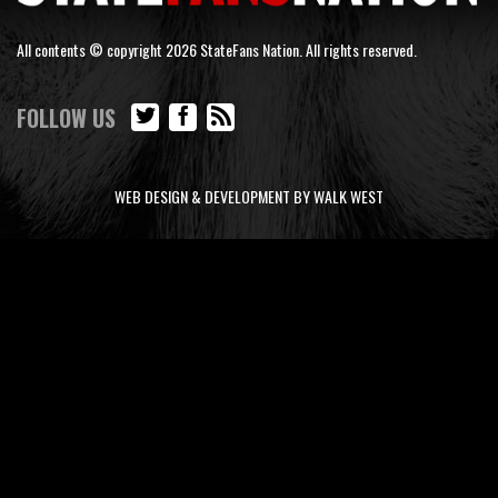
All contents © copyright 2026 StateFans Nation. All rights reserved.
FOLLOW US
WEB DESIGN & DEVELOPMENT BY WALK WEST