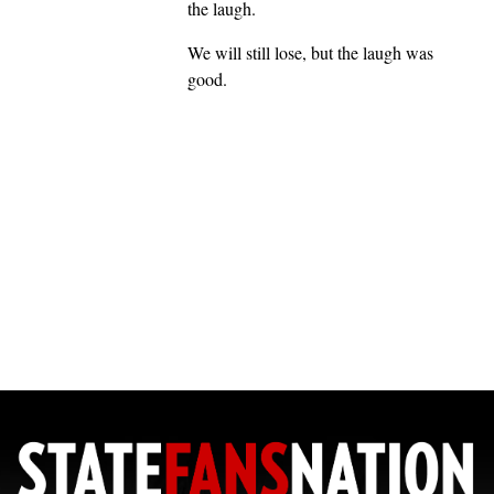
the laugh.
We will still lose, but the laugh was
good.