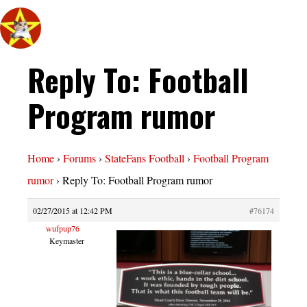
Reply To: Football
Program rumor
Home
›
Forums
›
StateFans Football
›
Football Program
rumor
›
Reply To: Football Program rumor
02/27/2015 at 12:42 PM
#76174
wufpup76
Keymaster