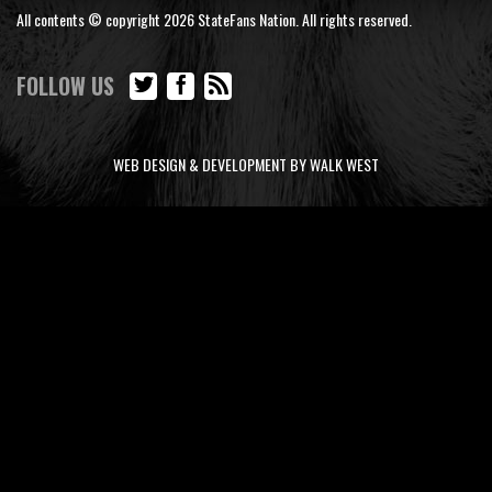
All contents © copyright 2026 StateFans Nation. All rights reserved.
FOLLOW US
WEB DESIGN & DEVELOPMENT BY WALK WEST