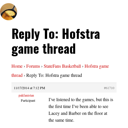
Reply To: Hofstra
game thread
Home
›
Forums
›
StateFans Basketball
›
Hofstra game
thread
›
Reply To: Hofstra game thread
11/17/2014 at 7:12 PM
#61710
pakfanistan
I’ve listened to the games, but this is
Participant
the first time I’ve been able to see
Lacey and Barber on the floor at
the same time.