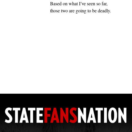
Based on what I’ve seen so far,
those two are going to be deadly.