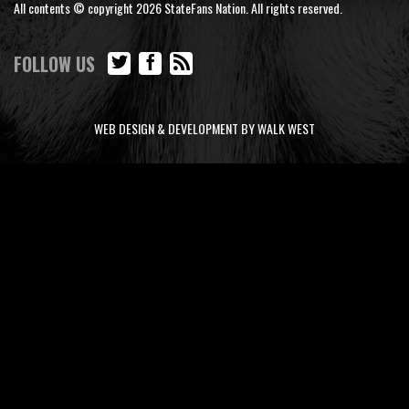
All contents © copyright 2026 StateFans Nation. All rights reserved.
FOLLOW US
WEB DESIGN & DEVELOPMENT BY WALK WEST