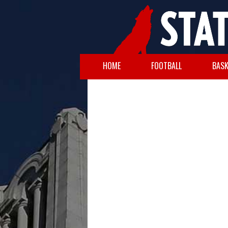
HOME
FOOTBALL
BASK