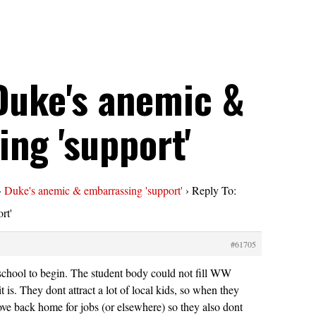
Duke's anemic &
ng 'support'
›
Duke's anemic & embarrassing 'support'
›
Reply To:
rt'
#61705
school to begin. The student body could not fill WW
it is. They dont attract a lot of local kids, so when they
ve back home for jobs (or elsewhere) so they also dont