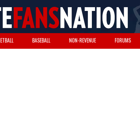
ETBALL
BASEBALL
NON-REVENUE
FORUMS