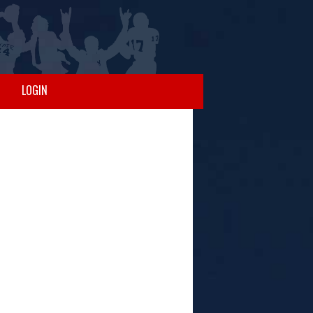
LOGIN