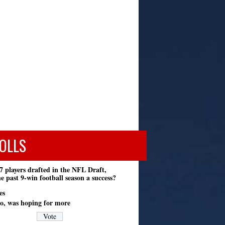
OLLS
7 players drafted in the NFL Draft,
e past 9-win football season a success?
es
o, was hoping for more