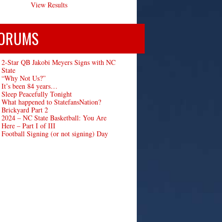
View Results
ORUMS
2-Star QB Jakobi Meyers Signs with NC
State
“Why Not Us?”
It’s been 84 years…
Sleep Peacefully Tonight
What happened to StatefansNation?
Brickyard Part 2
2024 – NC State Basketball: You Are
Here – Part I of III
Football Signing (or not signing) Day