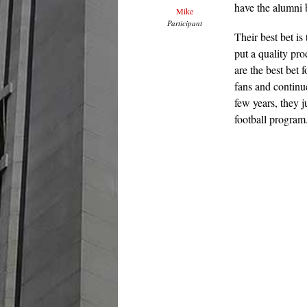
have the alumni b
Mike
Participant
Their best bet is
put a quality pro
are the best bet
fans and continu
few years, they j
football program