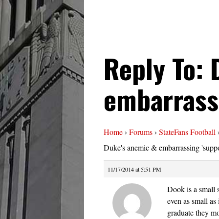
Reply To: 
embarrassi
Home
›
Forums
›
StateFans Football
Duke's anemic & embarrassing 'suppo
11/17/2014 at 5:51 PM
Dook is a small 
even as small as 
graduate they mo