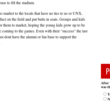
ase to fill the stadium.
 to market to the locals that have no ties to us or UNX,
duct on the field and put butts in seats. Groups and kids
 for them to market, hoping the young kids grow up to be
e coming to the games. Even with their “success” the last
ust dont have the alumni or fan base to support the
.
P
After 
was th
Y
N