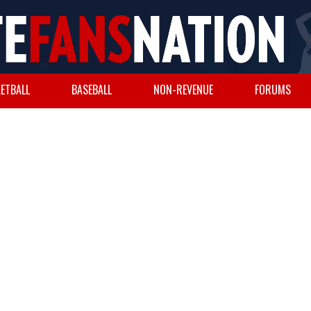
ETBALL
BASEBALL
NON-REVENUE
FORUMS