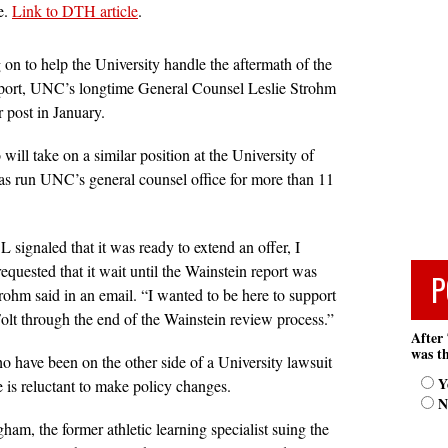
e.
Link to DTH article
.
 on to help the University handle the aftermath of the
port, UNC’s longtime General Counsel Leslie Strohm
r post in January.
ill take on a similar position at the University of
has run UNC’s general counsel office for more than 11
 signaled that it was ready to extend an offer, I
requested that it wait until the Wainstein report was
P
rohm said in an email. “I wanted to be here to support
olt through the end of the Wainstein review process.”
After 
was th
o have been on the other side of a University lawsuit
Y
e is reluctant to make policy changes.
N
am, the former athletic learning specialist suing the