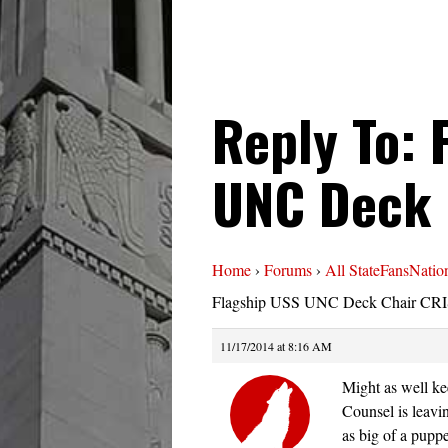
Reply To: 
UNC Deck 
Home
›
Forums
›
All StateFansNatio
Flagship USS UNC Deck Chair CRI
11/17/2014 at 8:16 AM
Might as well kee
Counsel is leavin
as big of a pupp