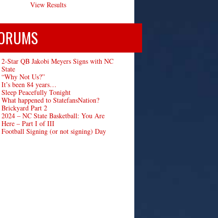
View Results
ORUMS
2-Star QB Jakobi Meyers Signs with NC
State
“Why Not Us?”
It’s been 84 years…
Sleep Peacefully Tonight
What happened to StatefansNation?
Brickyard Part 2
2024 – NC State Basketball: You Are
Here – Part I of III
Football Signing (or not signing) Day