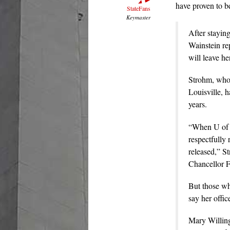
have proven to b
StateFans
Keymaster
After staying
Wainstein re
will leave he
Strohm, who w
Louisville, 
years.
“When U of L
respectfully 
released,” St
Chancellor F
But those wh
say her offic
Mary Willingh