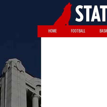
HOME
FOOTBALL
BASK