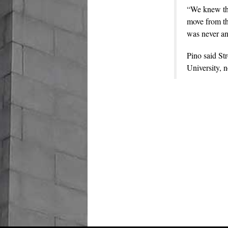
“We knew tha
move from the
was never an
Pino said St
University, 