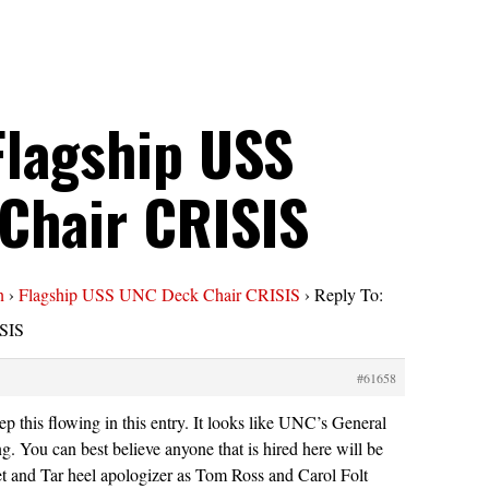
Flagship USS
Chair CRISIS
n
›
Flagship USS UNC Deck Chair CRISIS
›
Reply To:
SIS
#61658
p this flowing in this entry. It looks like UNC’s General
g. You can best believe anyone that is hired here will be
et and Tar heel apologizer as Tom Ross and Carol Folt