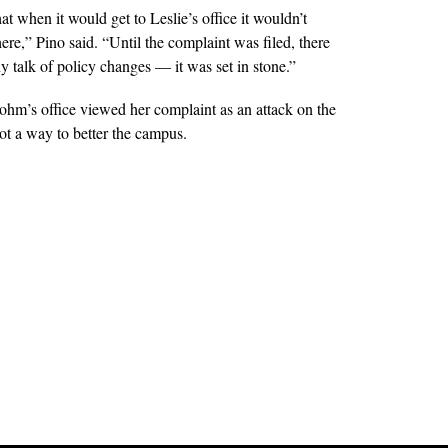
t when it would get to Leslie’s office it wouldn’t
re,” Pino said. “Until the complaint was filed, there
y talk of policy changes — it was set in stone.”
rohm’s office viewed her complaint as an attack on the
not a way to better the campus.