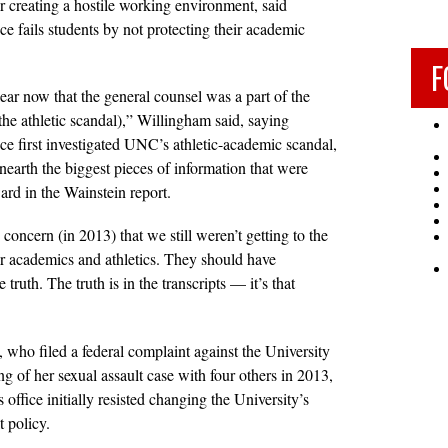
or creating a hostile working environment, said
ce fails students by not protecting their academic
F
clear now that the general counsel was a part of the
the athletic scandal),” Willingham said, saying
ice first investigated UNC’s athletic-academic scandal,
nearth the biggest pieces of information that were
ard in the Wainstein report.
concern (in 2013) that we still weren’t getting to the
ur academics and athletics. They should have
 truth. The truth is in the transcripts — it’s that
 who filed a federal complaint against the University
ing of her sexual assault case with four others in 2013,
 office initially resisted changing the University’s
t policy.