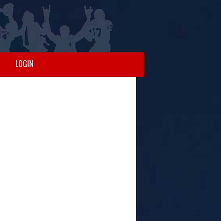
LOGIN