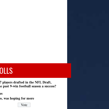
OLLS
7 players drafted in the NFL Draft,
e past 9-win football season a success?
es
o, was hoping for more