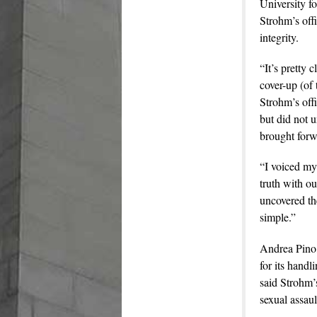
University f
Strohm’s offi
integrity.
“It’s pretty 
cover-up (of 
Strohm’s off
but did not u
brought forw
“I voiced my 
truth with o
uncovered the
simple.”
Andrea Pino,
for its handl
said Strohm’s
sexual assaul