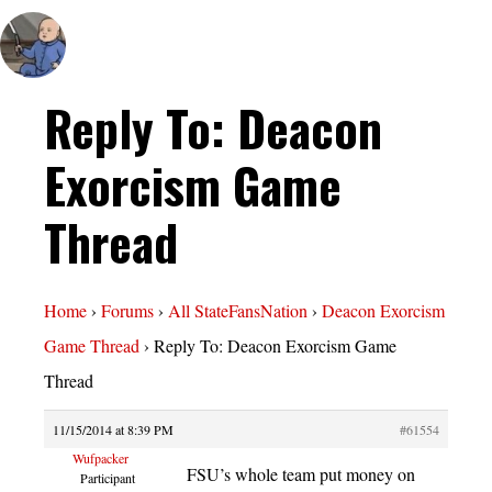
Reply To: Deacon
Exorcism Game
Thread
Home
›
Forums
›
All StateFansNation
›
Deacon Exorcism
Game Thread
›
Reply To: Deacon Exorcism Game
Thread
11/15/2014 at 8:39 PM
#61554
Wufpacker
FSU’s whole team put money on
Participant