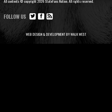
All contents © copyright 2026 StateFans Nation. All rights reserved.
FOLLOW US
WEB DESIGN & DEVELOPMENT BY WALK WEST