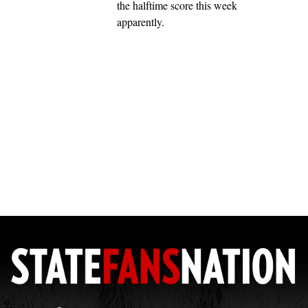
the halftime score this week
apparently.