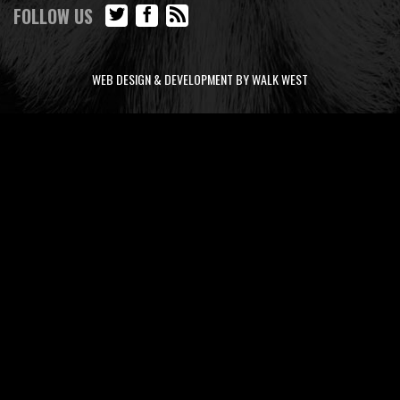
FOLLOW US
WEB DESIGN & DEVELOPMENT BY WALK WEST