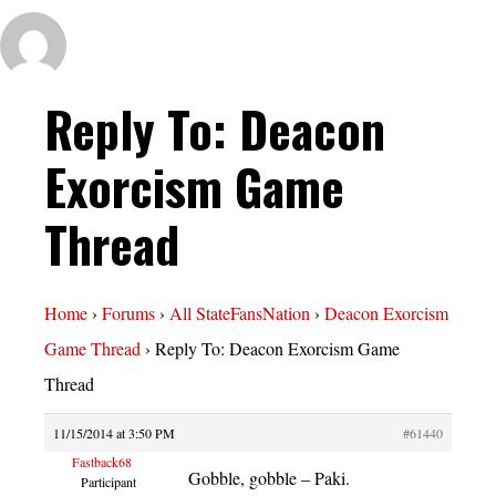
Reply To: Deacon
Exorcism Game
Thread
Home
›
Forums
›
All StateFansNation
›
Deacon Exorcism
Game Thread
›
Reply To: Deacon Exorcism Game
Thread
11/15/2014 at 3:50 PM
#61440
Fastback68
Gobble, gobble – Paki.
Participant