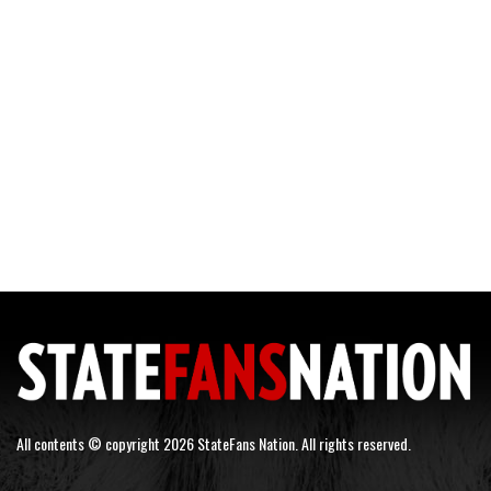
All contents © copyright 2026 StateFans Nation. All rights reserved.