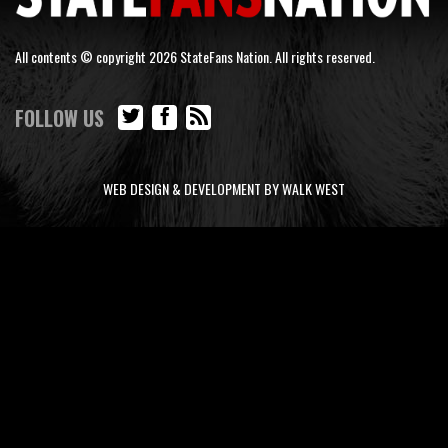
All contents © copyright 2026 StateFans Nation. All rights reserved.
FOLLOW US
WEB DESIGN & DEVELOPMENT BY WALK WEST