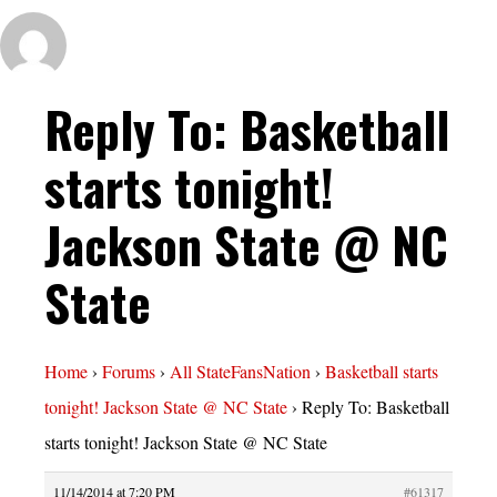
Reply To: Basketball
starts tonight!
Jackson State @ NC
State
Home
›
Forums
›
All StateFansNation
›
Basketball starts
tonight! Jackson State @ NC State
›
Reply To: Basketball
starts tonight! Jackson State @ NC State
11/14/2014 at 7:20 PM
#61317