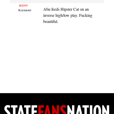
BJD95
Abu feeds Hipster Cat on an
Keymaster
inverse high/low play. Fucking
beautiful.