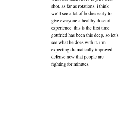
shot. as far as rotations, i think
we’ll see a lot of bodies early to
give everyone a healthy dose of
experience. this is the first time
gottfried has been this deep, so let’s
see what he does with it. i’m
expecting dramatically improved
defense now that people are
fighting for minutes.