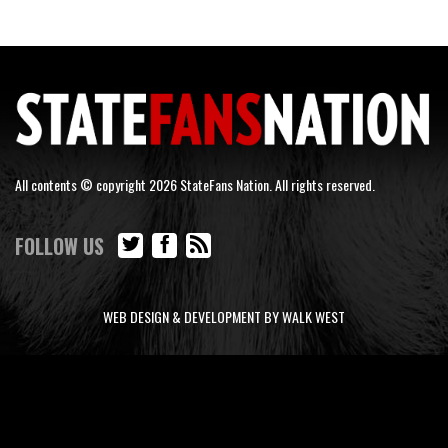
All contents © copyright 2026 StateFans Nation. All rights reserved.
FOLLOW US
WEB DESIGN & DEVELOPMENT BY WALK WEST