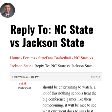
Reply To: NC State
vs Jackson State
Home
›
Forums
›
StateFans Basketball
›
NC State vs
Jackson State
›
Reply To: NC State vs Jackson State
11/12/2014 at 7:04 PM
#61223
spintk
should be entertaining to watch. a
Participant
lot of this nothing schools treat the
big conference games like their
homecoming. it will be nice to see
what our talent does to jsu’s best