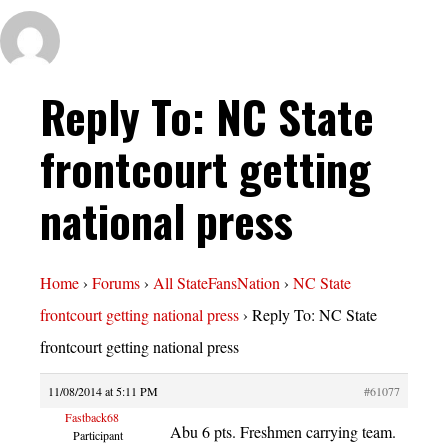
Reply To: NC State
frontcourt getting
national press
Home
›
Forums
›
All StateFansNation
›
NC State
frontcourt getting national press
›
Reply To: NC State
frontcourt getting national press
11/08/2014 at 5:11 PM
#61077
Fastback68
Abu 6 pts. Freshmen carrying team.
Participant