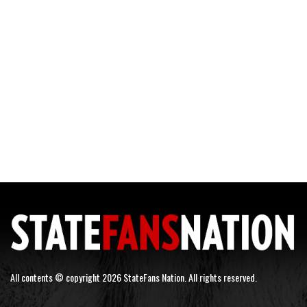
All contents © copyright 2026 StateFans Nation. All rights reserved.