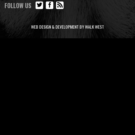
FOLLOW US
WEB DESIGN & DEVELOPMENT BY WALK WEST