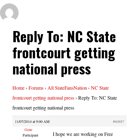
Reply To: NC State
frontcourt getting
national press
Home
›
Forums
›
All StateFansNation
›
NC State
frontcourt getting national press
›
Reply To: NC State
frontcourt getting national press
11/07/2014 at 9:00 AM
#60887
Gene
I hope we are working on Free
Participant