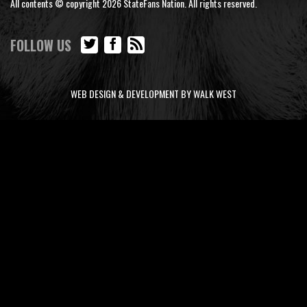
All contents © copyright 2026 StateFans Nation. All rights reserved.
FOLLOW US
WEB DESIGN & DEVELOPMENT BY WALK WEST