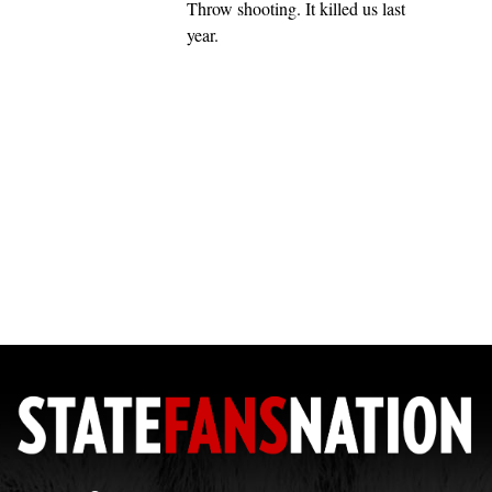
Throw shooting. It killed us last
year.