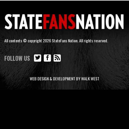
All contents © copyright 2026 StateFans Nation. All rights reserved.
FOLLOW US
WEB DESIGN & DEVELOPMENT BY WALK WEST