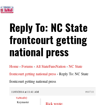
Reply To: NC State
frontcourt getting
national press
Home
›
Forums
›
All StateFansNation
›
NC State
frontcourt getting national press
›
Reply To: NC State
frontcourt getting national press
11/03/2014 at 11:41 AM
#60710
VaWolf82
Keymaster
Rick wrote: