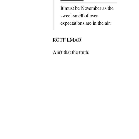
It must be November as the
sweet smell of over
expectations are in the air.
ROTF LMAO
Ain’t that the truth.