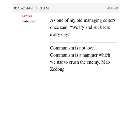
05/05/2014 at 11:03 AM
#51758
44rules
As one of my old managing editors
Participant
once said: “We try and suck less
every day.”
Communism is not love.
Communism is a hammer which
we use to crush the enemy. Mao
Zedong