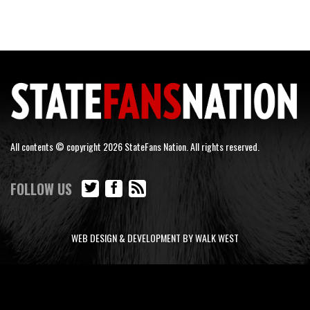
All contents © copyright 2026 StateFans Nation. All rights reserved.
FOLLOW US
WEB DESIGN & DEVELOPMENT BY WALK WEST