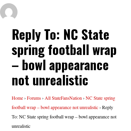
Reply To: NC State
spring football wrap
– bowl appearance
not unrealistic
Home
›
Forums
›
All StateFansNation
›
NC State spring
football wrap – bowl appearance not unrealistic
›
Reply
To: NC State spring football wrap – bowl appearance not
unrealistic