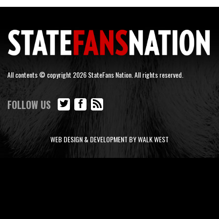
All contents © copyright 2026 StateFans Nation. All rights reserved.
FOLLOW US
WEB DESIGN & DEVELOPMENT BY WALK WEST