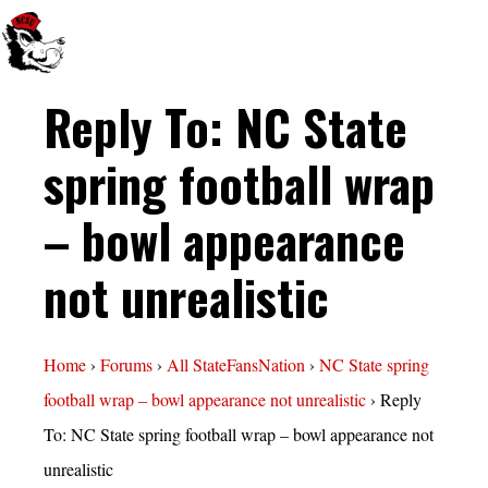
Reply To: NC State
spring football wrap
– bowl appearance
not unrealistic
Home
›
Forums
›
All StateFansNation
›
NC State spring
football wrap – bowl appearance not unrealistic
›
Reply
To: NC State spring football wrap – bowl appearance not
unrealistic