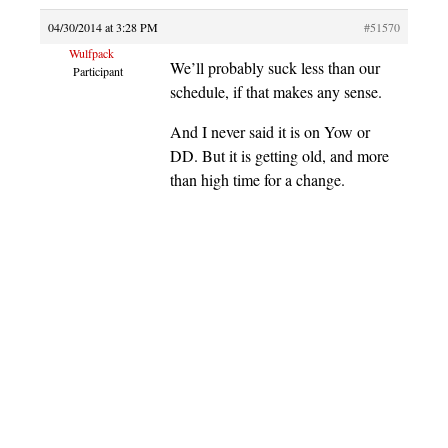
04/30/2014 at 3:28 PM
#51570
Wulfpack
We’ll probably suck less than our
Participant
schedule, if that makes any sense.
And I never said it is on Yow or
DD. But it is getting old, and more
than high time for a change.