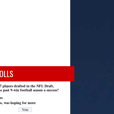
OLLS
7 players drafted in the NFL Draft,
e past 9-win football season a success?
es
o, was hoping for more