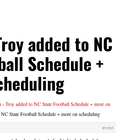
Troy added to NC
ball Schedule +
cheduling
n
›
Troy added to NC State Football Schedule + more on
 NC State Football Schedule + more on scheduling
#51505