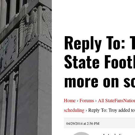
Reply To: 
State Foot
more on s
Home
›
Forums
›
All StateFansNatio
scheduling
›
Reply To: Troy added to
04/29/2014 at 2:56 PM