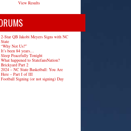
View Results
ORUMS
2-Star QB Jakobi Meyers Signs with NC
State
“Why Not Us?”
It’s been 84 years…
Sleep Peacefully Tonight
What happened to StatefansNation?
Brickyard Part 2
2024 – NC State Basketball: You Are
Here – Part I of III
Football Signing (or not signing) Day