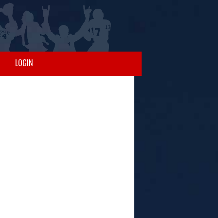
LOGIN