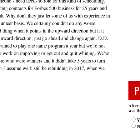
meone’s head needs to role for this kind of scheduling.
ting contracts for Forbes 500 business for 25 years and
icult. Why don’t they just let some of us with experience in
olunteer basis. We certainly couldn’t do any worse.
thing when it points in the upward direction but if it
wnward direction, just go ahead and change again. D.D.
wanted to play one name program a year but we’re not
to work on improving or get out and quit whining. We’ve
re who were winners and it didn’t take 5 years to turn
o, I assume we’ll still be rebuilding in 2017, when we
P
After 
was th
Y
N