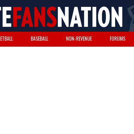
ETBALL
BASEBALL
NON-REVENUE
FORUMS