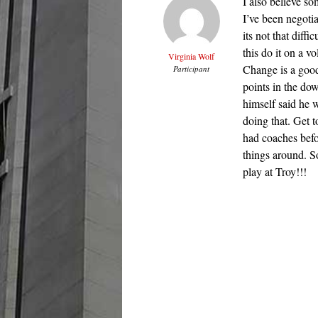
I also believe so
I’ve been negotia
its not that diff
this do it on a v
Virginia Wolf
Change is a good 
Participant
points in the do
himself said he 
doing that. Get 
had coaches befo
things around. S
play at Troy!!!