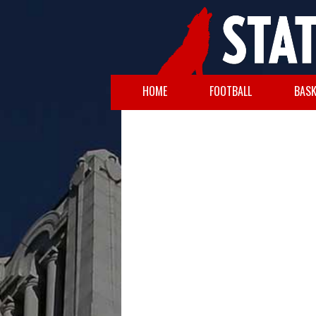
HOME
FOOTBALL
BASK