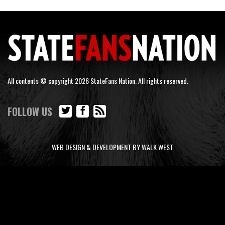
All contents © copyright 2026 StateFans Nation. All rights reserved.
FOLLOW US
WEB DESIGN & DEVELOPMENT BY WALK WEST