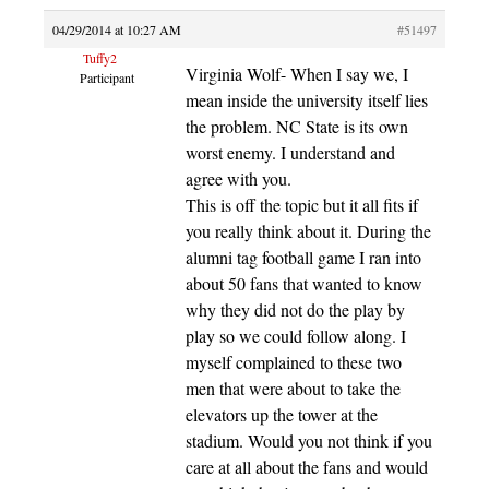
04/29/2014 at 10:27 AM
#51497
Tuffy2
Virginia Wolf- When I say we, I
Participant
mean inside the university itself lies
the problem. NC State is its own
worst enemy. I understand and
agree with you.
This is off the topic but it all fits if
you really think about it. During the
alumni tag football game I ran into
about 50 fans that wanted to know
why they did not do the play by
play so we could follow along. I
myself complained to these two
men that were about to take the
elevators up the tower at the
stadium. Would you not think if you
care at all about the fans and would