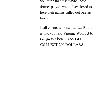
you think that just maybe these
former players would have loved to
here their names called out one last
time?
It all connects folks……….. But it
is like you said Virginia Wolf get to
6-6 go to a bowl,PASS GO
COLLECT 200 DOLLARS!