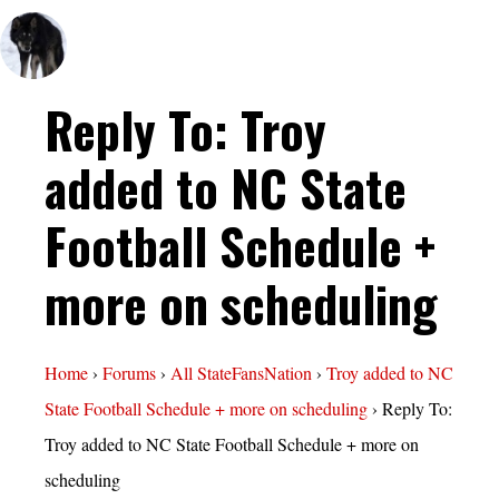
Reply To: Troy
added to NC State
Football Schedule +
more on scheduling
Home
›
Forums
›
All StateFansNation
›
Troy added to NC
State Football Schedule + more on scheduling
›
Reply To:
Troy added to NC State Football Schedule + more on
scheduling