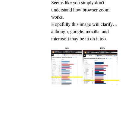
Seems like you simply don’t
understand how browser zoom
works.
Hopefully this image will clarify…
although, google, mozilla, and
microsoft may be in on it too.