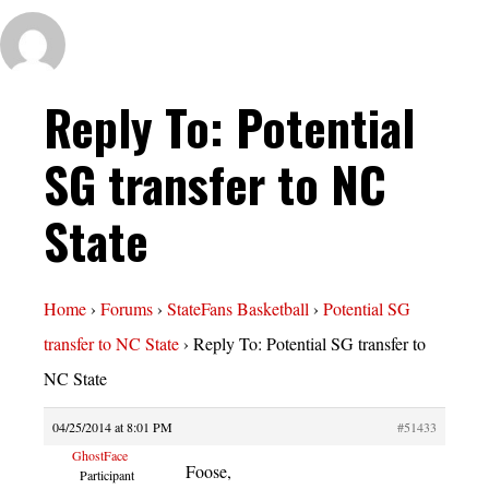
Reply To: Potential
SG transfer to NC
State
Home
›
Forums
›
StateFans Basketball
›
Potential SG
transfer to NC State
›
Reply To: Potential SG transfer to
NC State
04/25/2014 at 8:01 PM
#51433
GhostFace
Foose,
Participant