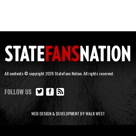
All contents © copyright 2026 StateFans Nation. All rights reserved.
FOLLOW US
WEB DESIGN & DEVELOPMENT BY WALK WEST