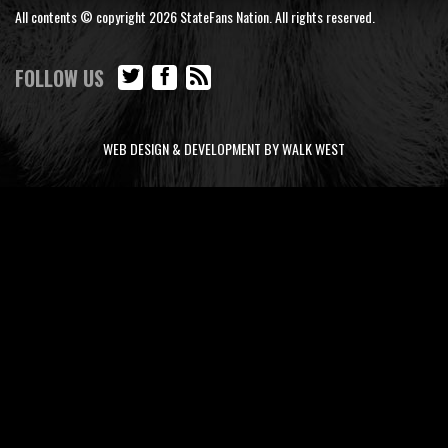
All contents © copyright 2026 StateFans Nation. All rights reserved.
FOLLOW US
WEB DESIGN & DEVELOPMENT BY WALK WEST