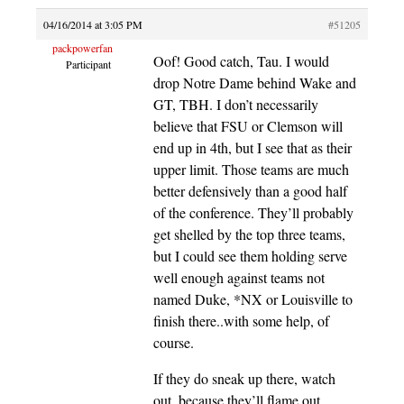
04/16/2014 at 3:05 PM
#51205
packpowerfan
Oof! Good catch, Tau. I would
Participant
drop Notre Dame behind Wake and
GT, TBH. I don’t necessarily
believe that FSU or Clemson will
end up in 4th, but I see that as their
upper limit. Those teams are much
better defensively than a good half
of the conference. They’ll probably
get shelled by the top three teams,
but I could see them holding serve
well enough against teams not
named Duke, *NX or Louisville to
finish there..with some help, of
course.
If they do sneak up there, watch
out, because they’ll flame out