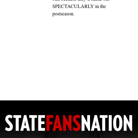
SPECTACULARLY in the
postseason.