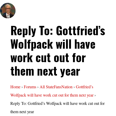
Reply To: Gottfried’s
Wolfpack will have
work cut out for
them next year
Home
›
Forums
›
All StateFansNation
›
Gottfried’s
Wolfpack will have work cut out for them next year
›
Reply To: Gottfried’s Wolfpack will have work cut out for
them next year