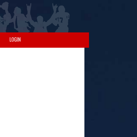
LOGIN