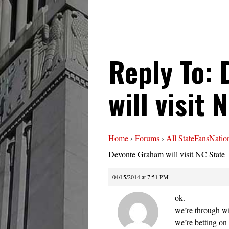
Reply To:
will visit 
Home
›
Forums
›
All StateFansNatio
Devonte Graham will visit NC State
04/15/2014 at 7:51 PM
ok.
we’re through w
we’re betting on 