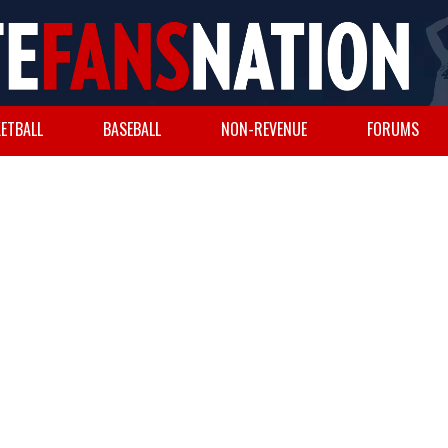
ETBALL
BASEBALL
NON-REVENUE
FORUMS