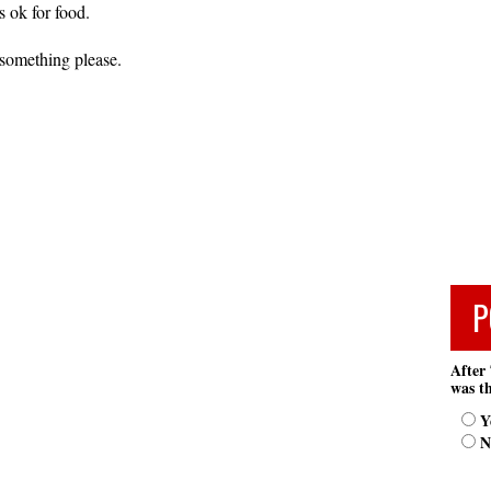
 ok for food.
omething please.
P
After 
was th
Y
N