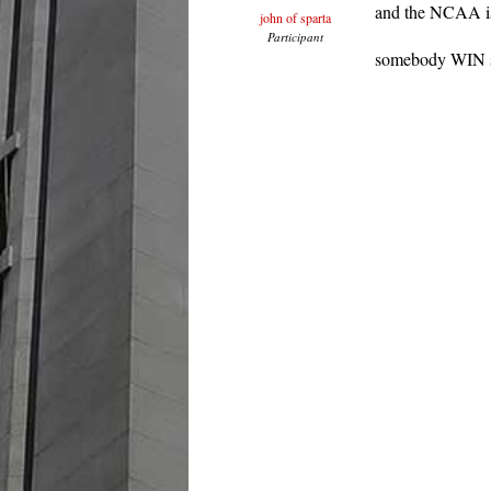
and the NCAA is
john of sparta
Participant
somebody WIN s