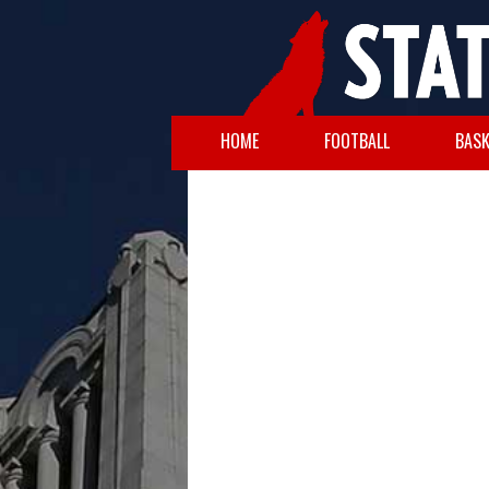
HOME
FOOTBALL
BASK