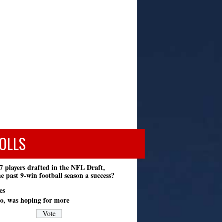
OLLS
7 players drafted in the NFL Draft,
e past 9-win football season a success?
es
o, was hoping for more