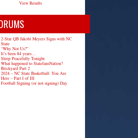
View Results
ORUMS
2-Star QB Jakobi Meyers Signs with NC
State
“Why Not Us?”
It’s been 84 years…
Sleep Peacefully Tonight
What happened to StatefansNation?
Brickyard Part 2
2024 – NC State Basketball: You Are
Here – Part I of III
Football Signing (or not signing) Day