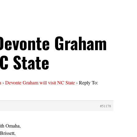
 Devonte Graham
NC State
n
›
Devonte Graham will visit NC State
›
Reply To:
#51178
ith Omaha,
Brissett,