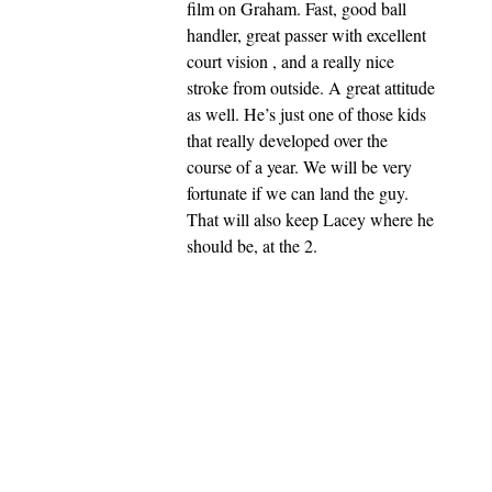
film on Graham. Fast, good ball
handler, great passer with excellent
court vision , and a really nice
stroke from outside. A great attitude
as well. He’s just one of those kids
that really developed over the
course of a year. We will be very
fortunate if we can land the guy.
That will also keep Lacey where he
should be, at the 2.