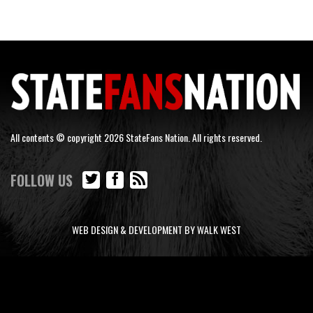
All contents © copyright 2026 StateFans Nation. All rights reserved.
FOLLOW US
WEB DESIGN & DEVELOPMENT BY WALK WEST