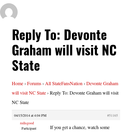
Reply To: Devonte
Graham will visit NC
State
Home
›
Forums
›
All StateFansNation
›
Devonte Graham
will visit NC State
›
Reply To: Devonte Graham will visit
NC State
04/15/2014 at 4:04 PM
#51165
redisgood
If you get a chance, watch some
Participant