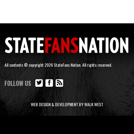
All contents © copyright 2026 StateFans Nation. All rights reserved.
FOLLOW US
WEB DESIGN & DEVELOPMENT BY WALK WEST