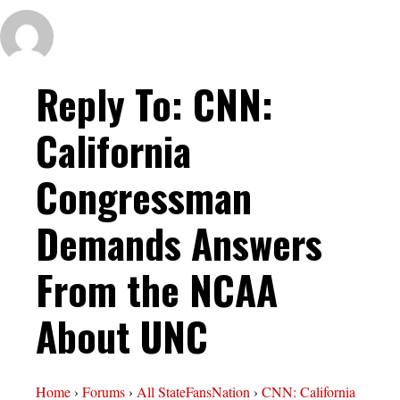
Reply To: CNN:
California
Congressman
Demands Answers
From the NCAA
About UNC
Home
›
Forums
›
All StateFansNation
›
CNN: California