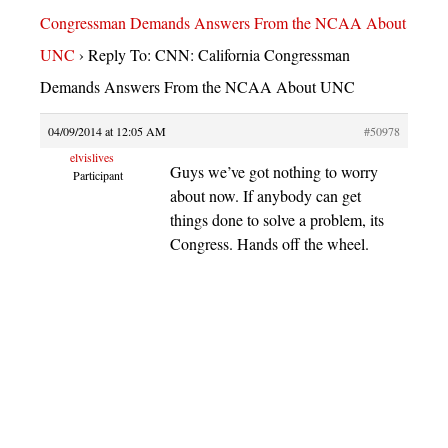
Congressman Demands Answers From the NCAA About
UNC
›
Reply To: CNN: California Congressman
Demands Answers From the NCAA About UNC
04/09/2014 at 12:05 AM
#50978
elvislives
Guys we’ve got nothing to worry
Participant
about now. If anybody can get
things done to solve a problem, its
Congress. Hands off the wheel.