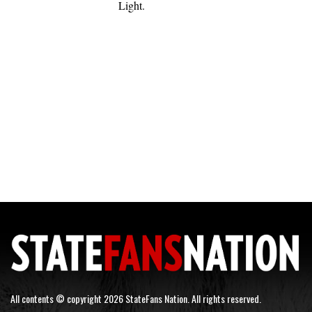
Light.
All contents © copyright 2026 StateFans Nation. All rights reserved.