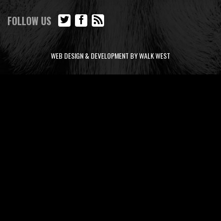
FOLLOW US
WEB DESIGN & DEVELOPMENT BY WALK WEST