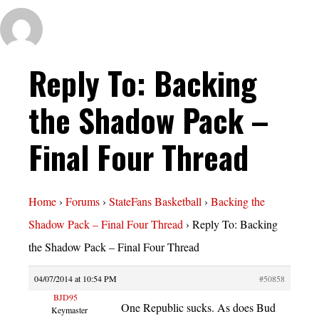
Reply To: Backing
the Shadow Pack –
Final Four Thread
Home
›
Forums
›
StateFans Basketball
›
Backing the
Shadow Pack – Final Four Thread
›
Reply To: Backing
the Shadow Pack – Final Four Thread
04/07/2014 at 10:54 PM
#50858
BJD95
One Republic sucks. As does Bud
Keymaster