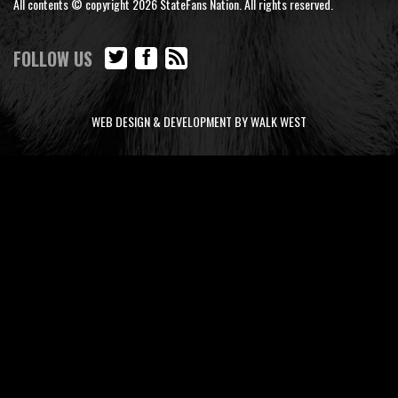
All contents © copyright 2026 StateFans Nation. All rights reserved.
FOLLOW US
WEB DESIGN & DEVELOPMENT BY WALK WEST