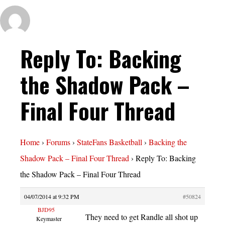
Reply To: Backing
the Shadow Pack –
Final Four Thread
Home
›
Forums
›
StateFans Basketball
›
Backing the
Shadow Pack – Final Four Thread
›
Reply To: Backing
the Shadow Pack – Final Four Thread
04/07/2014 at 9:32 PM
#50824
BJD95
They need to get Randle all shot up
Keymaster