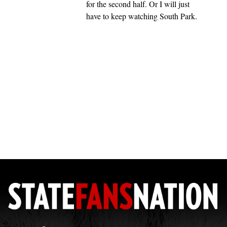
for the second half. Or I will just
have to keep watching South Park.