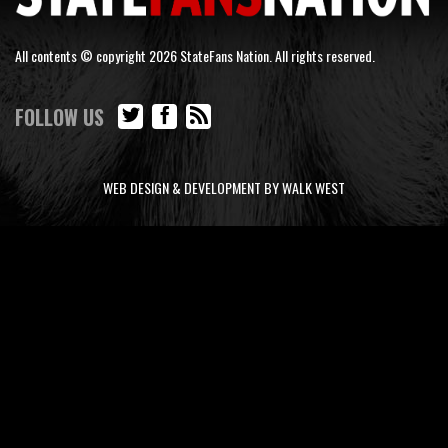
All contents © copyright 2026 StateFans Nation. All rights reserved.
FOLLOW US
WEB DESIGN & DEVELOPMENT BY WALK WEST