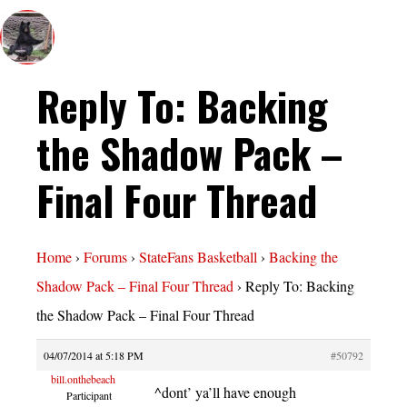
Reply To: Backing
the Shadow Pack –
Final Four Thread
Home
›
Forums
›
StateFans Basketball
›
Backing the
Shadow Pack – Final Four Thread
›
Reply To: Backing
the Shadow Pack – Final Four Thread
04/07/2014 at 5:18 PM
#50792
bill.onthebeach
^dont’ ya’ll have enough
Participant