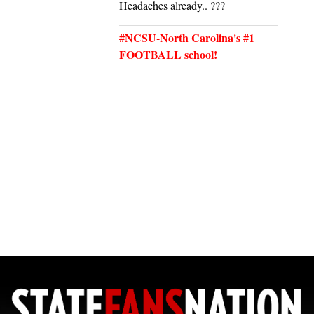
Headaches already.. ???
#NCSU-North Carolina's #1
FOOTBALL school!