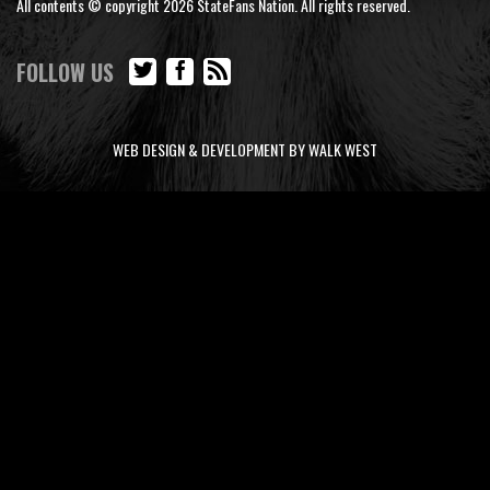
All contents © copyright 2026 StateFans Nation. All rights reserved.
FOLLOW US
WEB DESIGN & DEVELOPMENT BY WALK WEST