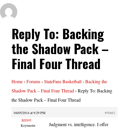
Reply To: Backing
the Shadow Pack –
Final Four Thread
Home
›
Forums
›
StateFans Basketball
›
Backing the
Shadow Pack – Final Four Thread
›
Reply To: Backing
the Shadow Pack – Final Four Thread
04/05/2014 at 9:29 PM
#50662
BJD95
Judgment vs. intelligence. I offer
Keymaster