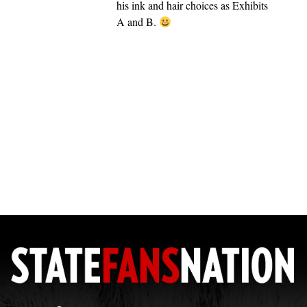
his ink and hair choices as Exhibits
A and B.