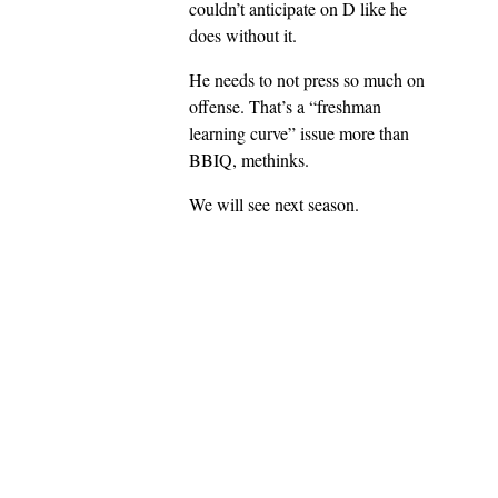
couldn’t anticipate on D like he
does without it.
He needs to not press so much on
offense. That’s a “freshman
learning curve” issue more than
BBIQ, methinks.
We will see next season.