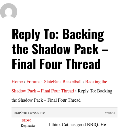
Reply To: Backing
the Shadow Pack –
Final Four Thread
Home
›
Forums
›
StateFans Basketball
›
Backing the
Shadow Pack – Final Four Thread
›
Reply To: Backing
the Shadow Pack – Final Four Thread
04/05/2014 at 9:27 PM
#50661
BJD95
I think Cat has good BBIQ. He
Keymaster