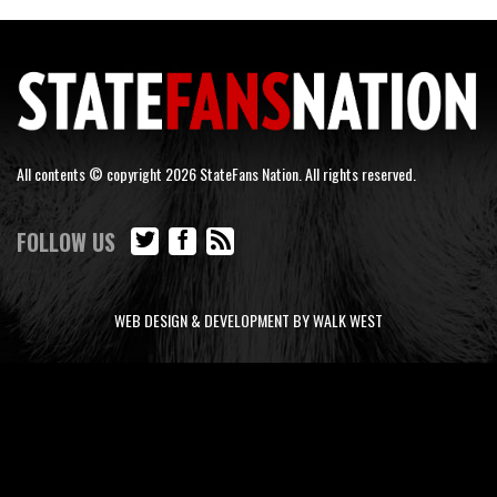
All contents © copyright 2026 StateFans Nation. All rights reserved.
FOLLOW US
WEB DESIGN & DEVELOPMENT BY WALK WEST