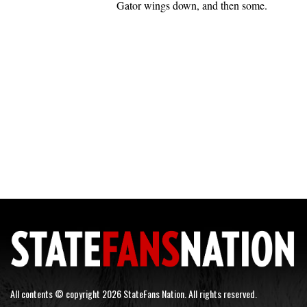
Gator wings down, and then some.
All contents © copyright 2026 StateFans Nation. All rights reserved.