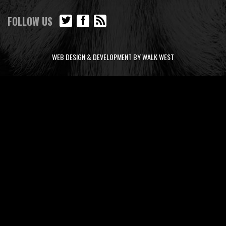
FOLLOW US
WEB DESIGN & DEVELOPMENT BY WALK WEST