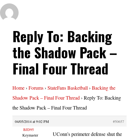
Reply To: Backing
the Shadow Pack –
Final Four Thread
Home
›
Forums
›
StateFans Basketball
›
Backing the
Shadow Pack – Final Four Thread
›
Reply To: Backing
the Shadow Pack – Final Four Thread
04/05/2014 at 9:02 PM
#50657
BJD95
UConn’s perimeter defense shut the
Keymaster