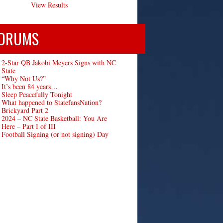
View Results
ORUMS
2-Star QB Jakobi Meyers Signs with NC
State
“Why Not Us?”
It’s been 84 years…
Sleep Peacefully Tonight
What happened to StatefansNation?
Brickyard Part 2
2024 – NC State Basketball: You Are
Here – Part I of III
Football Signing (or not signing) Day