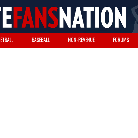
ETBALL
BASEBALL
NON-REVENUE
FORUMS