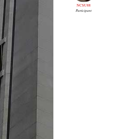
NCSU88
Participant