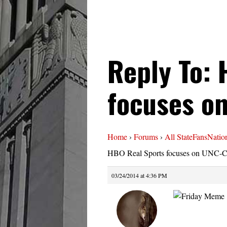
Reply To: 
focuses o
Home
›
Forums
›
All StateFansNatio
HBO Real Sports focuses on UNC-
03/24/2014 at 4:36 PM