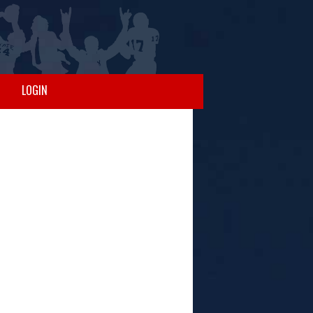
LOGIN