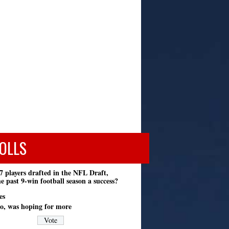
OLLS
7 players drafted in the NFL Draft,
e past 9-win football season a success?
es
o, was hoping for more