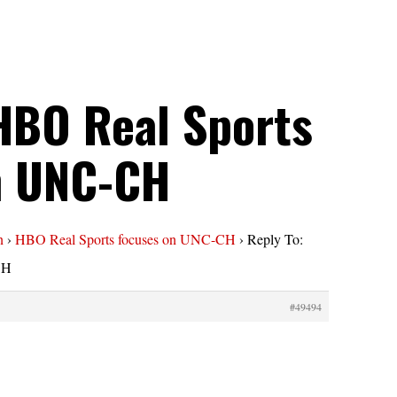
HBO Real Sports
n UNC-CH
n
›
HBO Real Sports focuses on UNC-CH
›
Reply To:
CH
#49494