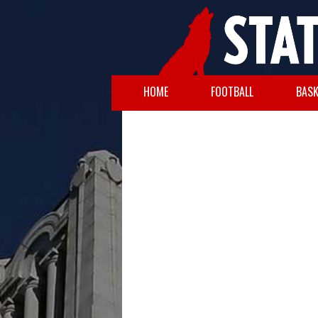
HOME
FOOTBALL
BASK