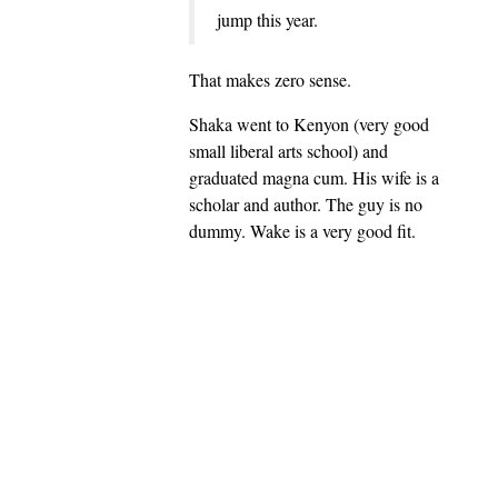
jump this year.
That makes zero sense.
Shaka went to Kenyon (very good
small liberal arts school) and
graduated magna cum. His wife is a
scholar and author. The guy is no
dummy. Wake is a very good fit.