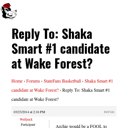
Reply To: Shaka
Smart #1 candidate
at Wake Forest?
Home
›
Forums
›
StateFans Basketball
›
Shaka Smart #1
candidate at Wake Forest?
›
Reply To: Shaka Smart #1
candidate at Wake Forest?
03/23/2014 at 2:16 PM
#49346
Wulfpack
Participant
Archie would be a FOOL to