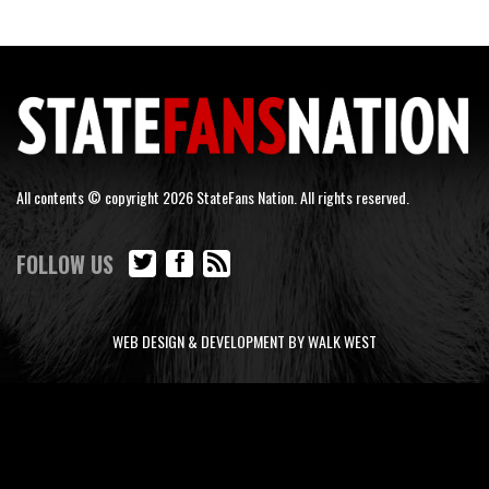
All contents © copyright 2026 StateFans Nation. All rights reserved.
FOLLOW US
WEB DESIGN & DEVELOPMENT BY WALK WEST