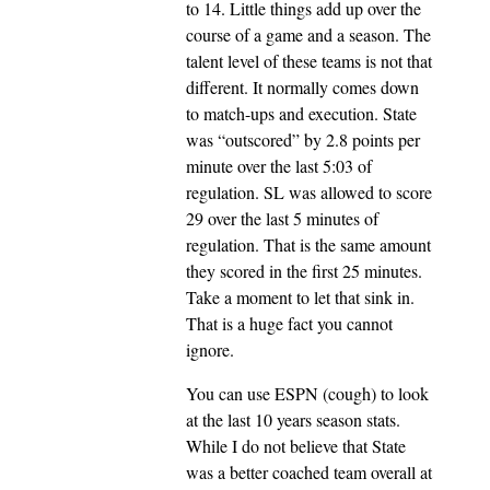
to 14. Little things add up over the
course of a game and a season. The
talent level of these teams is not that
different. It normally comes down
to match-ups and execution. State
was “outscored” by 2.8 points per
minute over the last 5:03 of
regulation. SL was allowed to score
29 over the last 5 minutes of
regulation. That is the same amount
they scored in the first 25 minutes.
Take a moment to let that sink in.
That is a huge fact you cannot
ignore.
You can use ESPN (cough) to look
at the last 10 years season stats.
While I do not believe that State
was a better coached team overall at