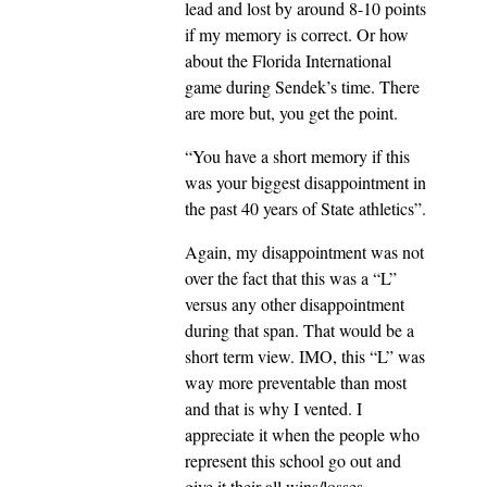
lead and lost by around 8-10 points
if my memory is correct. Or how
about the Florida International
game during Sendek’s time. There
are more but, you get the point.
“You have a short memory if this
was your biggest disappointment in
the past 40 years of State athletics”.
Again, my disappointment was not
over the fact that this was a “L”
versus any other disappointment
during that span. That would be a
short term view. IMO, this “L” was
way more preventable than most
and that is why I vented. I
appreciate it when the people who
represent this school go out and
give it their all wins/losses