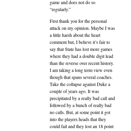
game and does not do so
“regularly.”
First thank you for the personal
attack on my opinion. Maybe I was
a little harsh about the heart
comment but, I believe it’s fair to
say that State has lost more games
where they had a double digit lead
than the reverse over recent history.
I am taking a long term view even
though that spans several coaches.
Take the collapse against Duke a
couple of years ago. It was
precipitated by a really bad call and
followed by a bunch of really bad
no calls. But, at some point it got
into the players heads that they
could fail and they lost an 18 point