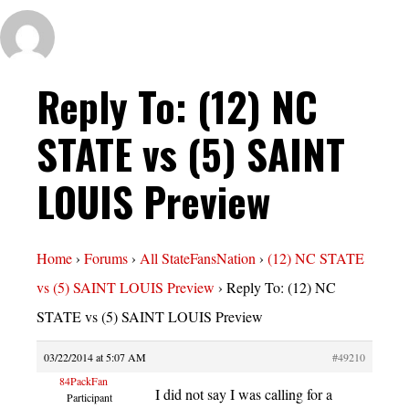
Reply To: (12) NC
STATE vs (5) SAINT
LOUIS Preview
Home
›
Forums
›
All StateFansNation
›
(12) NC STATE
vs (5) SAINT LOUIS Preview
›
Reply To: (12) NC
STATE vs (5) SAINT LOUIS Preview
03/22/2014 at 5:07 AM
#49210
84PackFan
I did not say I was calling for a
Participant