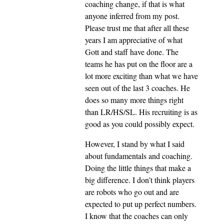
coaching change, if that is what
anyone inferred from my post.
Please trust me that after all these
years I am appreciative of what
Gott and staff have done. The
teams he has put on the floor are a
lot more exciting than what we have
seen out of the last 3 coaches. He
does so many more things right
than LR/HS/SL. His recruiting is as
good as you could possibly expect.
However, I stand by what I said
about fundamentals and coaching.
Doing the little things that make a
big difference. I don’t think players
are robots who go out and are
expected to put up perfect numbers.
I know that the coaches can only