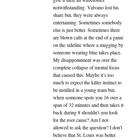
notwithstanding. Valvano lost his
share but, they were always
entertaining. Sometimes somebody
else is just better. Sometimes there
are blown calls at the end of a game
on the sideline where a mugging by
someone wearing blue takes place.
My disappointment was over the
complete collapse of mental focus
that caused this. Maybe it’s too
much to expect the killer instinct to
be instilled in a young team but,
when someone spots you 16 over a
span of 32 minutes and then takes it
back during 8 shouldn’t you look
for the root cause? Am I not
allowed to ask the question? I don’t
believe that St. Louis was better