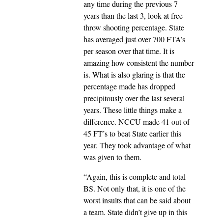
any time during the previous 7
years than the last 3, look at free
throw shooting percentage. State
has averaged just over 700 FTA’s
per season over that time. It is
amazing how consistent the number
is. What is also glaring is that the
percentage made has dropped
precipitously over the last several
years. These little things make a
difference. NCCU made 41 out of
45 FT’s to beat State earlier this
year. They took advantage of what
was given to them.
“Again, this is complete and total
BS. Not only that, it is one of the
worst insults that can be said about
a team. State didn’t give up in this