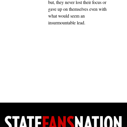
but, they never lost their focus or
gave up on themselves even with
what would seem an
insurmountable lead.