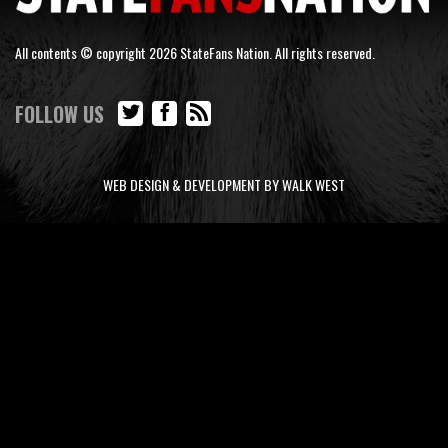
All contents © copyright 2026 StateFans Nation. All rights reserved.
FOLLOW US
WEB DESIGN & DEVELOPMENT BY WALK WEST