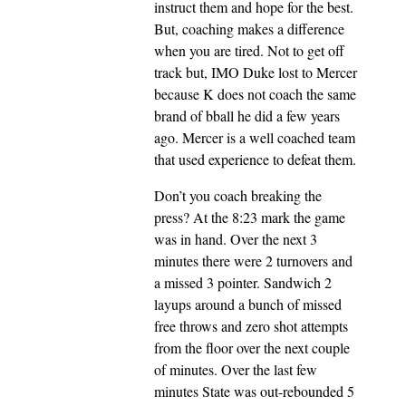
instruct them and hope for the best.
But, coaching makes a difference
when you are tired. Not to get off
track but, IMO Duke lost to Mercer
because K does not coach the same
brand of bball he did a few years
ago. Mercer is a well coached team
that used experience to defeat them.
Don’t you coach breaking the
press? At the 8:23 mark the game
was in hand. Over the next 3
minutes there were 2 turnovers and
a missed 3 pointer. Sandwich 2
layups around a bunch of missed
free throws and zero shot attempts
from the floor over the next couple
of minutes. Over the last few
minutes State was out-rebounded 5