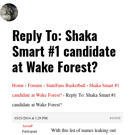
Reply To: Shaka
Smart #1 candidate
at Wake Forest?
Home
›
Forums
›
StateFans Basketball
›
Shaka Smart #1
candidate at Wake Forest?
›
Reply To: Shaka Smart #1
candidate at Wake Forest?
03/21/2014 at 1:29 PM
#49098
JasonP
With this list of names leaking out
Participant