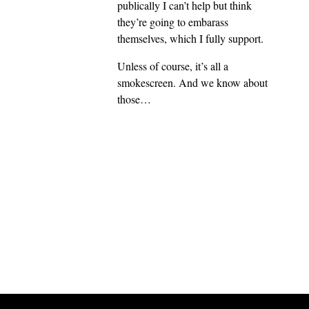
publically I can’t help but think
they’re going to embarass
themselves, which I fully support.
Unless of course, it’s all a
smokescreen. And we know about
those…