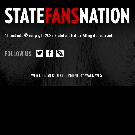
All contents © copyright 2026 StateFans Nation. All rights reserved.
FOLLOW US
WEB DESIGN & DEVELOPMENT BY WALK WEST