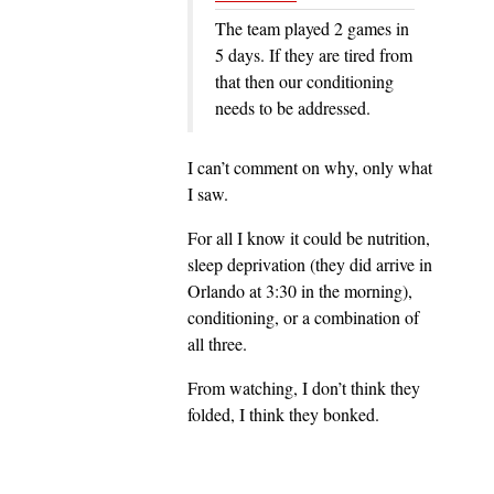
The team played 2 games in
5 days. If they are tired from
that then our conditioning
needs to be addressed.
I can’t comment on why, only what
I saw.
For all I know it could be nutrition,
sleep deprivation (they did arrive in
Orlando at 3:30 in the morning),
conditioning, or a combination of
all three.
From watching, I don’t think they
folded, I think they bonked.