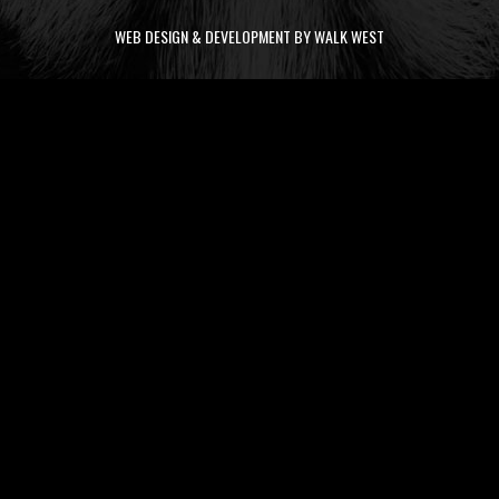
WEB DESIGN & DEVELOPMENT BY WALK WEST