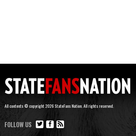
All contents © copyright 2026 StateFans Nation. All rights reserved.
FOLLOW US