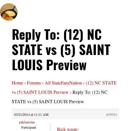
Reply To: (12) NC
STATE vs (5) SAINT
LOUIS Preview
Home
›
Forums
›
All StateFansNation
›
(12) NC STATE
vs (5) SAINT LOUIS Preview
›
Reply To: (12) NC
STATE vs (5) SAINT LOUIS Preview
03/21/2014 at 11:11 AM
#49054
pakfanistan
Participant
Rick wrote: