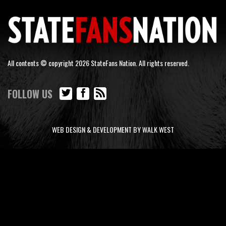
All contents © copyright 2026 StateFans Nation. All rights reserved.
FOLLOW US
WEB DESIGN & DEVELOPMENT BY WALK WEST