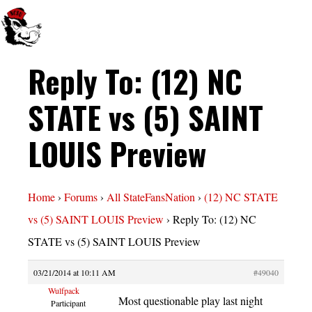
Reply To: (12) NC
STATE vs (5) SAINT
LOUIS Preview
Home
›
Forums
›
All StateFansNation
›
(12) NC STATE
vs (5) SAINT LOUIS Preview
›
Reply To: (12) NC
STATE vs (5) SAINT LOUIS Preview
03/21/2014 at 10:11 AM
#49040
Wulfpack
Most questionable play last night
Participant