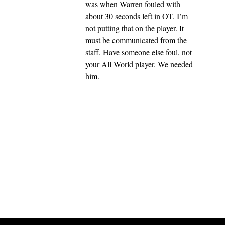
was when Warren fouled with
about 30 seconds left in OT. I’m
not putting that on the player. It
must be communicated from the
staff. Have someone else foul, not
your All World player. We needed
him.