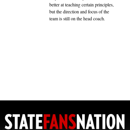
better at teaching certain principles,
but the direction and focus of the
team is still on the head coach.