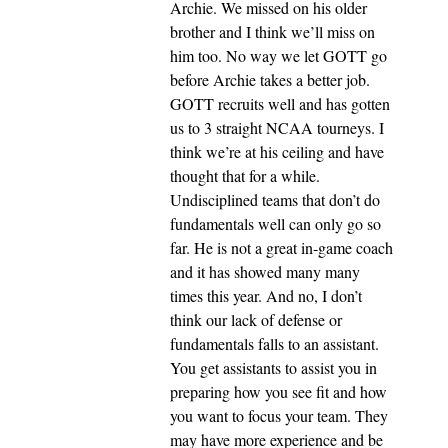
Archie. We missed on his older
brother and I think we’ll miss on
him too. No way we let GOTT go
before Archie takes a better job.
GOTT recruits well and has gotten
us to 3 straight NCAA tourneys. I
think we’re at his ceiling and have
thought that for a while.
Undisciplined teams that don’t do
fundamentals well can only go so
far. He is not a great in-game coach
and it has showed many many
times this year. And no, I don’t
think our lack of defense or
fundamentals falls to an assistant.
You get assistants to assist you in
preparing how you see fit and how
you want to focus your team. They
may have more experience and be