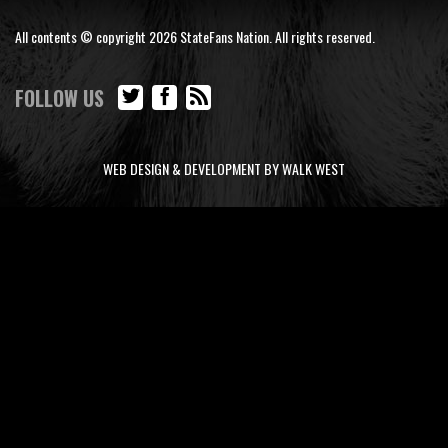
All contents © copyright 2026 StateFans Nation. All rights reserved.
FOLLOW US
WEB DESIGN & DEVELOPMENT BY WALK WEST