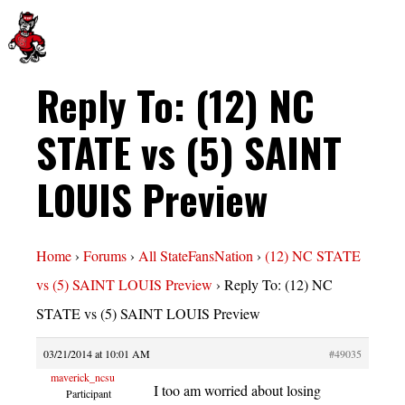
Reply To: (12) NC
STATE vs (5) SAINT
LOUIS Preview
Home
›
Forums
›
All StateFansNation
›
(12) NC STATE
vs (5) SAINT LOUIS Preview
›
Reply To: (12) NC
STATE vs (5) SAINT LOUIS Preview
03/21/2014 at 10:01 AM
#49035
maverick_ncsu
I too am worried about losing
Participant