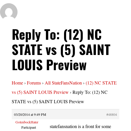
Reply To: (12) NC
STATE vs (5) SAINT
LOUIS Preview
Home
›
Forums
›
All StateFansNation
›
(12) NC STATE
vs (5) SAINT LOUIS Preview
›
Reply To: (12) NC
STATE vs (5) SAINT LOUIS Preview
03/20/2014 at 9:49 PM
#48804
GolenbockHater
statefansnation is a front for some
Participant