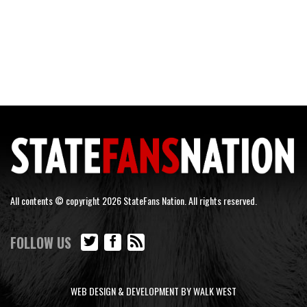
All contents © copyright 2026 StateFans Nation. All rights reserved.
FOLLOW US
WEB DESIGN & DEVELOPMENT BY WALK WEST