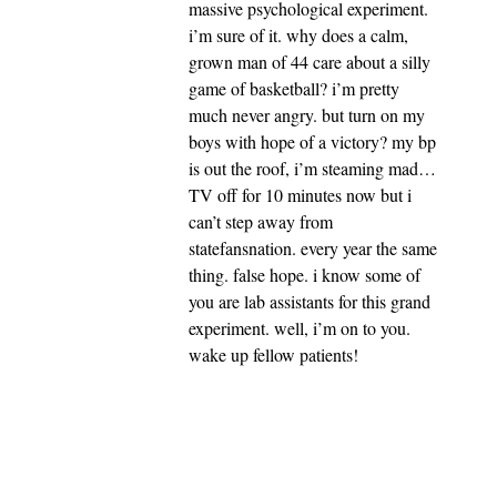
massive psychological experiment.
i’m sure of it. why does a calm,
grown man of 44 care about a silly
game of basketball? i’m pretty
much never angry. but turn on my
boys with hope of a victory? my bp
is out the roof, i’m steaming mad…
TV off for 10 minutes now but i
can’t step away from
statefansnation. every year the same
thing. false hope. i know some of
you are lab assistants for this grand
experiment. well, i’m on to you.
wake up fellow patients!