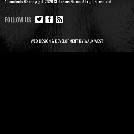
All contents © copyright 2026 StateFans Nation. All rights reserved.
FOLLOW US
WEB DESIGN & DEVELOPMENT BY WALK WEST