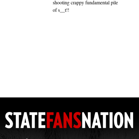
shooting crappy fundamental pile
of s__t!!