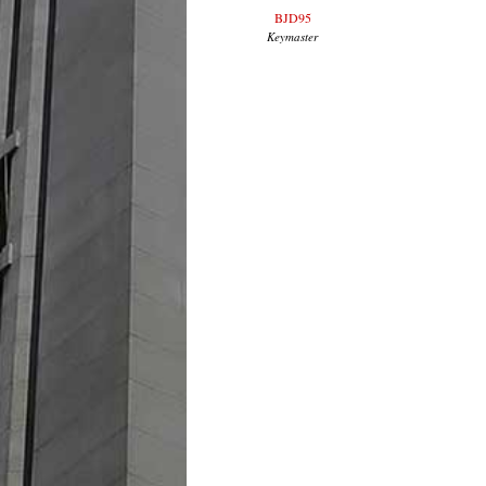
BJD95
Keymaster