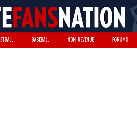
ETBALL
BASEBALL
NON-REVENUE
FORUMS