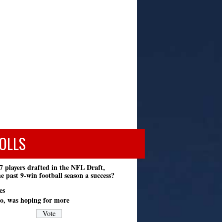
OLLS
7 players drafted in the NFL Draft,
e past 9-win football season a success?
es
o, was hoping for more