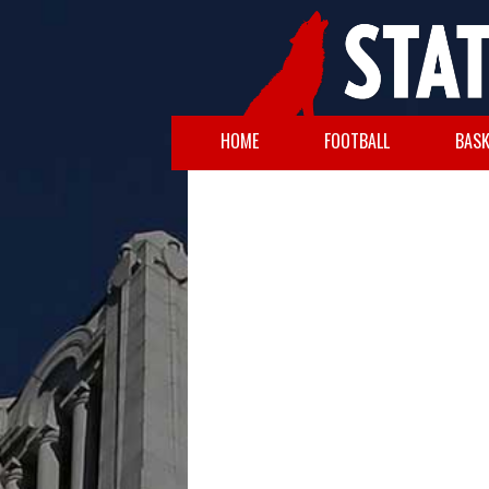
HOME
FOOTBALL
BASK