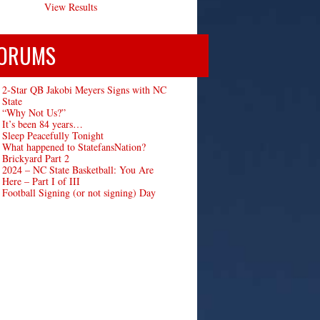
View Results
ORUMS
2-Star QB Jakobi Meyers Signs with NC
State
“Why Not Us?”
It’s been 84 years…
Sleep Peacefully Tonight
What happened to StatefansNation?
Brickyard Part 2
2024 – NC State Basketball: You Are
Here – Part I of III
Football Signing (or not signing) Day