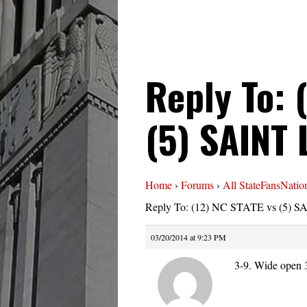
Reply To: 
(5) SAINT
Home
›
Forums
›
All StateFansNatio
Reply To: (12) NC STATE vs (5) 
03/20/2014 at 9:23 PM
3-9. Wide open 3