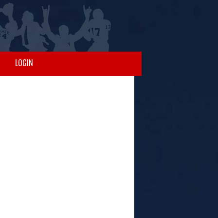
LOGIN