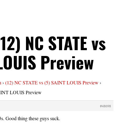
(12) NC STATE vs
 LOUIS Preview
n
›
(12) NC STATE vs (5) SAINT LOUIS Preview
›
SAINT LOUIS Preview
#48698
s. Good thing these guys suck.