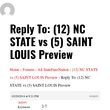
Reply To: (12) NC
STATE vs (5) SAINT
LOUIS Preview
Home
›
Forums
›
All StateFansNation
›
(12) NC STATE
vs (5) SAINT LOUIS Preview
›
Reply To: (12) NC
STATE vs (5) SAINT LOUIS Preview
03/20/2014 at 9:21 PM
#48689
BJD95
2-7
Keymaster