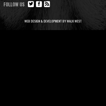
FOLLOW US
WEB DESIGN & DEVELOPMENT BY WALK WEST