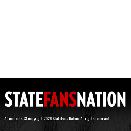
All contents © copyright 2026 StateFans Nation. All rights reserved.