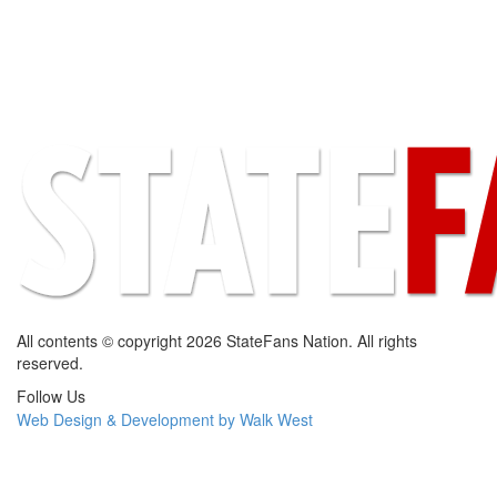
All contents © copyright 2026 StateFans Nation. All rights
reserved.
Follow Us
Web Design & Development by Walk West