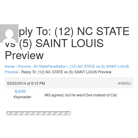
Reply To: (12) NC STATE
vs (5) SAINT LOUIS
Preview
Home
›
Forums
›
All StateFansNation
›
(12) NC STATE vs (5) SAINT LOUIS
Preview
›
Reply To: (12) NC STATE vs (5) SAINT LOUIS Preview
03/20/2014 at 9:13 PM
#48652
BJD95
MG agreed, but he went Des instead of Cat.
Keymaster