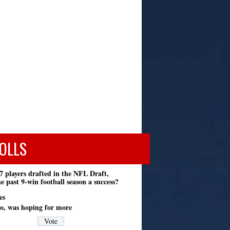
OLLS
7 players drafted in the NFL Draft,
e past 9-win football season a success?
es
o, was hoping for more