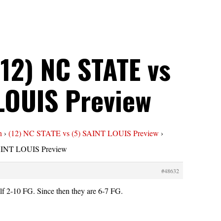
(12) NC STATE vs
 LOUIS Preview
n
›
(12) NC STATE vs (5) SAINT LOUIS Preview
›
SAINT LOUIS Preview
#48632
alf 2-10 FG. Since then they are 6-7 FG.