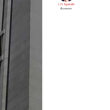
1.21 Jigawatts
Keymaster