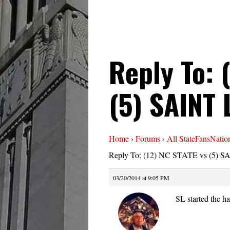
Reply To: 
(5) SAINT
Home
›
Forums
›
All StateFansNatio
Reply To: (12) NC STATE vs (5) 
03/20/2014 at 9:05 PM
SL started the h