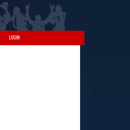
LOGIN