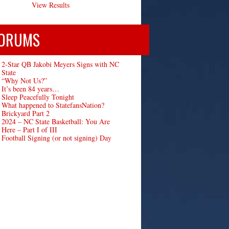
View Results
ORUMS
2-Star QB Jakobi Meyers Signs with NC
State
“Why Not Us?”
It’s been 84 years…
Sleep Peacefully Tonight
What happened to StatefansNation?
Brickyard Part 2
2024 – NC State Basketball: You Are
Here – Part I of III
Football Signing (or not signing) Day