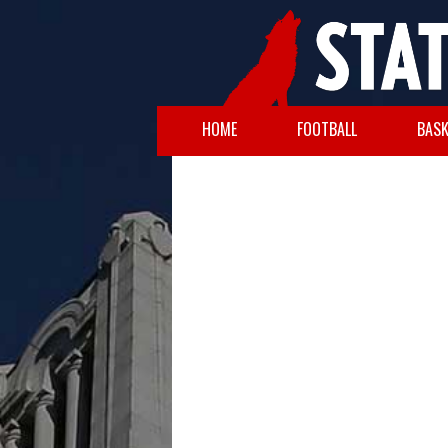
HOME
FOOTBALL
BASK