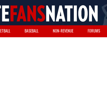
ETBALL
BASEBALL
NON-REVENUE
FORUMS