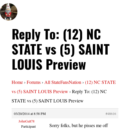
Reply To: (12) NC
STATE vs (5) SAINT
LOUIS Preview
Home
›
Forums
›
All StateFansNation
›
(12) NC STATE
vs (5) SAINT LOUIS Preview
›
Reply To: (12) NC
STATE vs (5) SAINT LOUIS Preview
03/20/2014 at 8:58 PM
#48616
JohnGalt78
Sorry folks, but he pisses me off
Participant