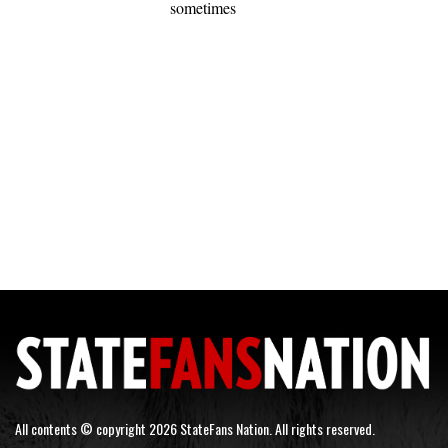
sometimes
All contents © copyright 2026 StateFans Nation. All rights reserved.