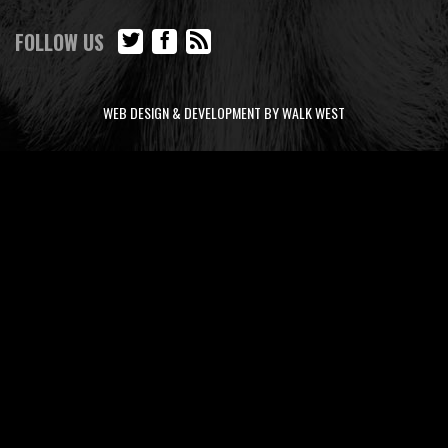
FOLLOW US
WEB DESIGN & DEVELOPMENT BY WALK WEST