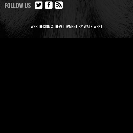
FOLLOW US
WEB DESIGN & DEVELOPMENT BY WALK WEST