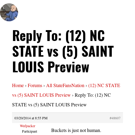
Reply To: (12) NC
STATE vs (5) SAINT
LOUIS Preview
Home
›
Forums
›
All StateFansNation
›
(12) NC STATE
vs (5) SAINT LOUIS Preview
›
Reply To: (12) NC
STATE vs (5) SAINT LOUIS Preview
03/20/2014 at 8:55 PM
#48607
Wufpacker
Buckets is just not human.
Participant