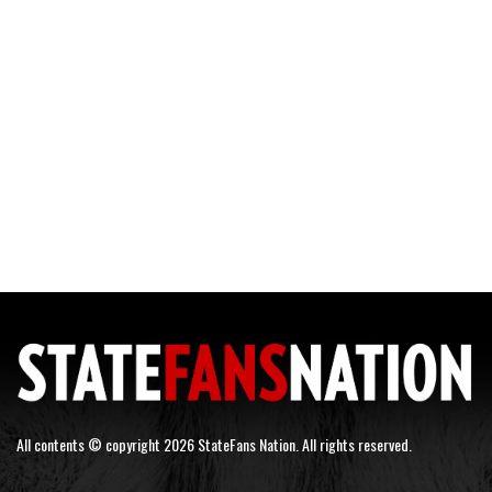
All contents © copyright 2026 StateFans Nation. All rights reserved.