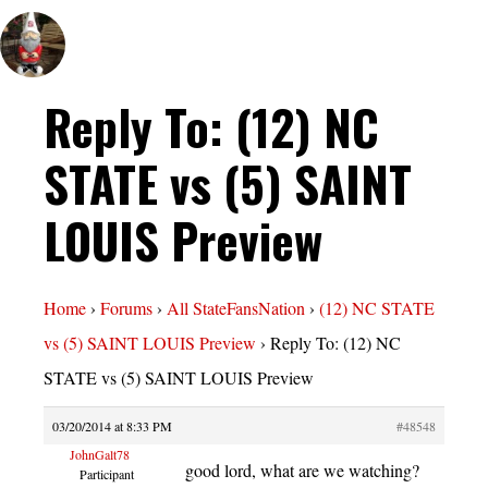
Reply To: (12) NC
STATE vs (5) SAINT
LOUIS Preview
Home
›
Forums
›
All StateFansNation
›
(12) NC STATE
vs (5) SAINT LOUIS Preview
›
Reply To: (12) NC
STATE vs (5) SAINT LOUIS Preview
03/20/2014 at 8:33 PM
#48548
JohnGalt78
good lord, what are we watching?
Participant