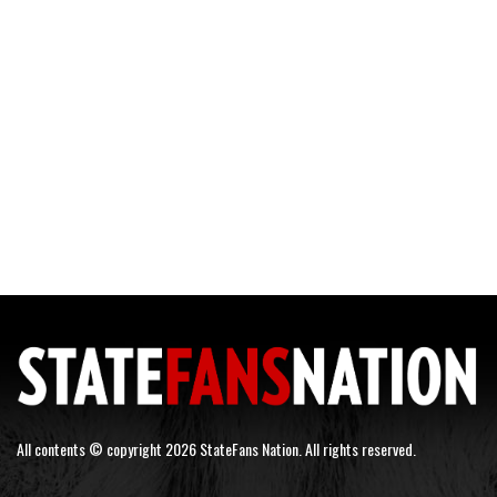
All contents © copyright 2026 StateFans Nation. All rights reserved.