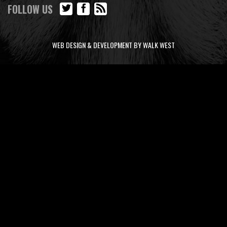
FOLLOW US
WEB DESIGN & DEVELOPMENT BY WALK WEST