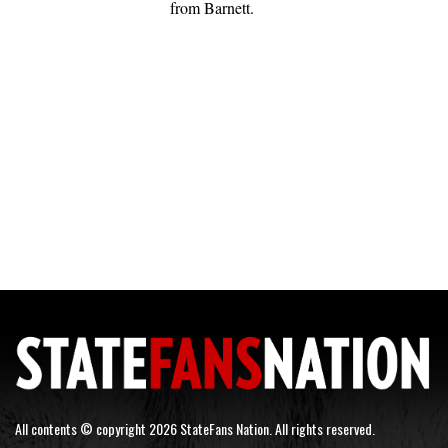
from Barnett.
All contents © copyright 2026 StateFans Nation. All rights reserved.