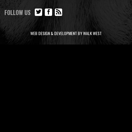
FOLLOW US
WEB DESIGN & DEVELOPMENT BY WALK WEST