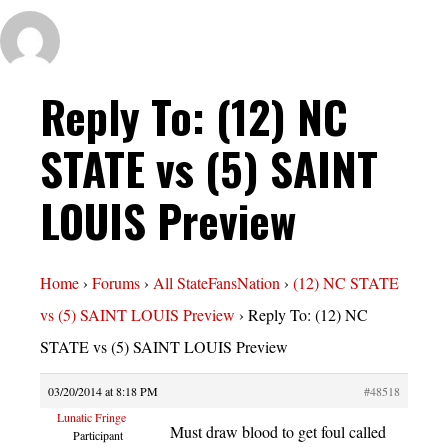
Reply To: (12) NC
STATE vs (5) SAINT
LOUIS Preview
Home
›
Forums
›
All StateFansNation
›
(12) NC STATE
vs (5) SAINT LOUIS Preview
›
Reply To: (12) NC
STATE vs (5) SAINT LOUIS Preview
03/20/2014 at 8:18 PM
#48518
Lunatic Fringe
Must draw blood to get foul called
Participant