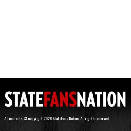
All contents © copyright 2026 StateFans Nation. All rights reserved.