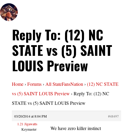
Reply To: (12) NC
STATE vs (5) SAINT
LOUIS Preview
Home
›
Forums
›
All StateFansNation
›
(12) NC STATE
vs (5) SAINT LOUIS Preview
›
Reply To: (12) NC
STATE vs (5) SAINT LOUIS Preview
03/20/2014 at 8:04 PM
#48497
1.21 Jigawatts
We have zero killer instinct
Keymaster