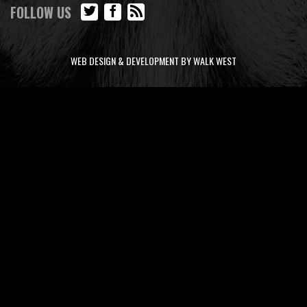
FOLLOW US
WEB DESIGN & DEVELOPMENT BY WALK WEST