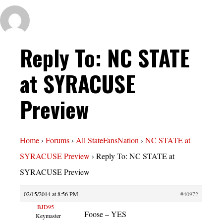
Reply To: NC STATE
at SYRACUSE
Preview
Home
›
Forums
›
All StateFansNation
›
NC STATE at
SYRACUSE Preview
›
Reply To: NC STATE at
SYRACUSE Preview
02/15/2014 at 8:56 PM
#40972
BJD95
Foose – YES
Keymaster