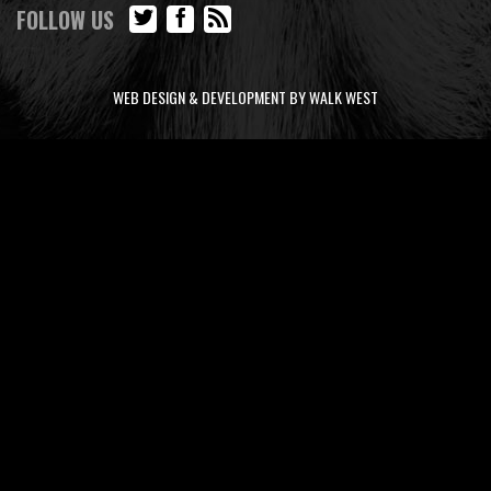
FOLLOW US
WEB DESIGN & DEVELOPMENT BY WALK WEST