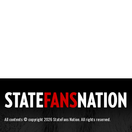
All contents © copyright 2026 StateFans Nation. All rights reserved.