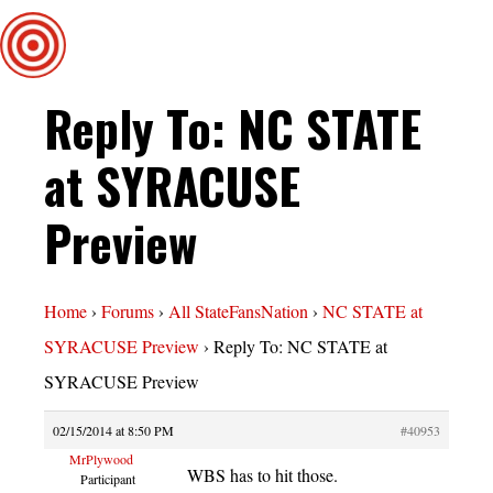
Reply To: NC STATE
at SYRACUSE
Preview
Home
›
Forums
›
All StateFansNation
›
NC STATE at
SYRACUSE Preview
›
Reply To: NC STATE at
SYRACUSE Preview
02/15/2014 at 8:50 PM
#40953
MrPlywood
WBS has to hit those.
Participant