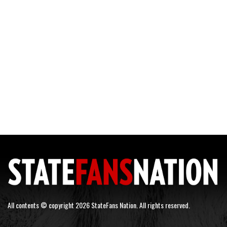
All contents © copyright 2026 StateFans Nation. All rights reserved.