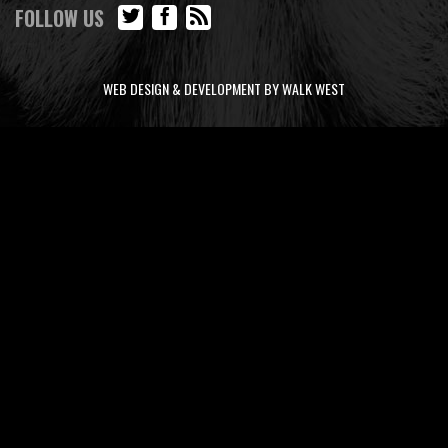
FOLLOW US
WEB DESIGN & DEVELOPMENT BY WALK WEST